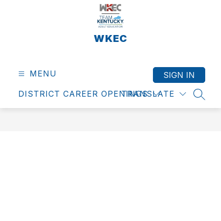
Skip
to
content
WKEC
MENU
SIGN IN
DISTRICT CAREER OPENINGS
TRANSLATE
SEAR