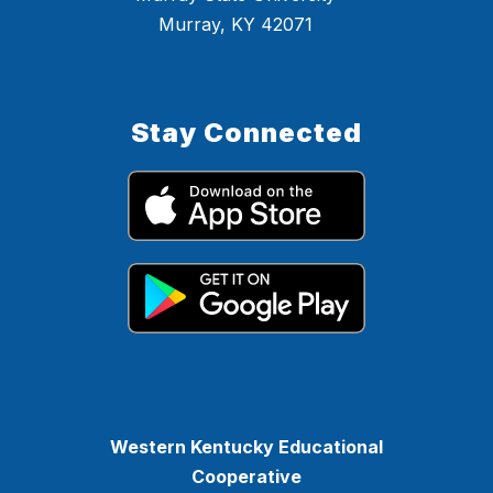
Murray, KY 42071
Stay Connected
Western Kentucky Educational
Cooperative