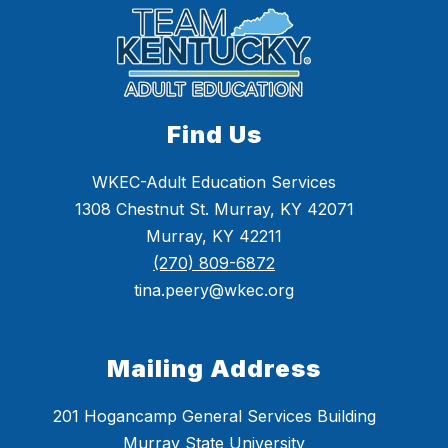
Find Us
WKEC-Adult Education Services
1308 Chestnut St. Murray, KY 42071
Murray, KY 42211
(270) 809-6872
tina.peery@wkec.org
Mailing Address
201 Hogancamp General Services Building
Murray State University