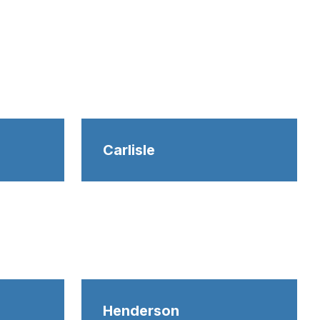
Carlisle
Henderson