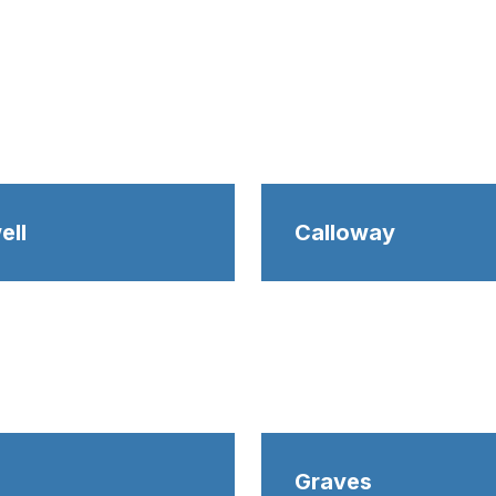
ell
Calloway
Graves