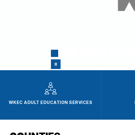
WKEC ADULT EDUCATION SERVICES