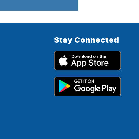
Stay Connected