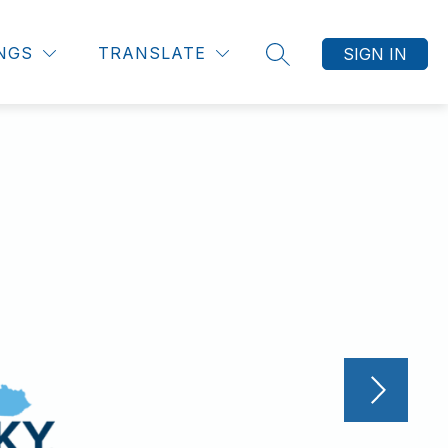
INGS
TRANSLATE
SIGN IN
SEARCH SITE