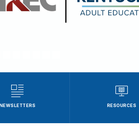
NEWSLETTERS
RESOURCES