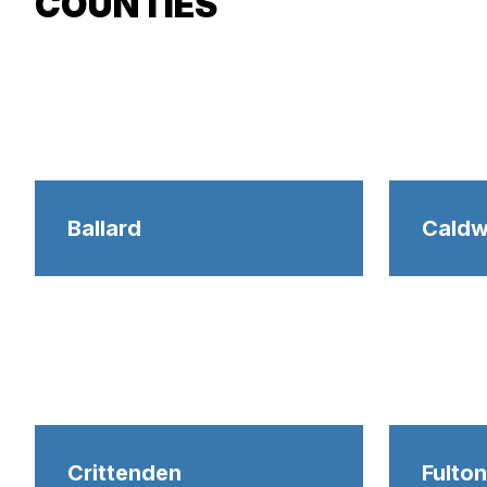
COUNTIES
Ballard
Caldw
Crittenden
Fulton