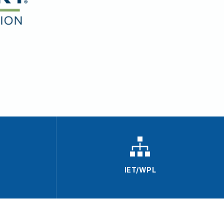
IET/WPL