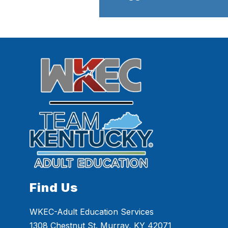
Find Us
WKEC-Adult Education Services
1308 Chestnut St. Murray, KY 42071