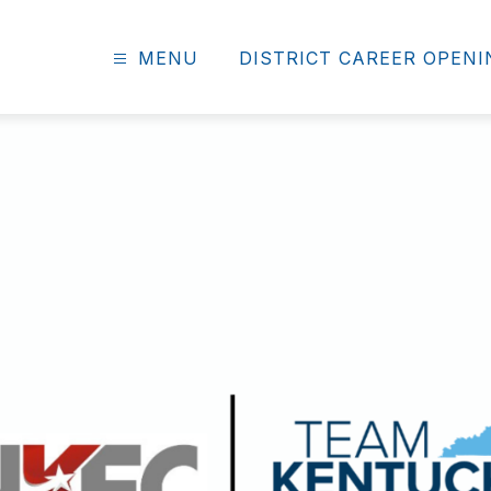
MENU
DISTRICT CAREER OPEN