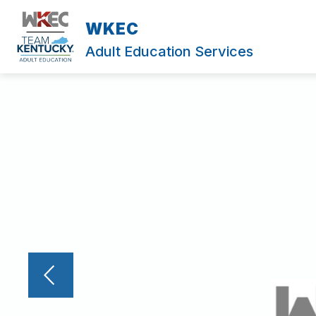
Skip
to
WKEC
content
Adult Education Services