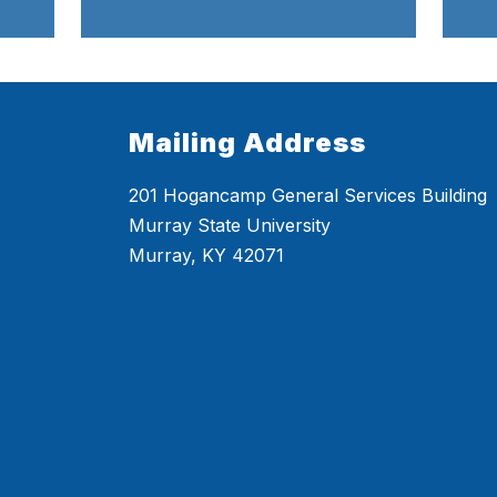
Mailing Address
201 Hogancamp General Services Building
Murray State University
Murray, KY 42071