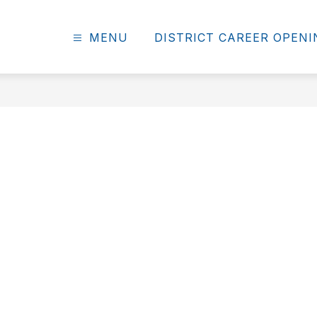
MENU
DISTRICT CAREER OPEN