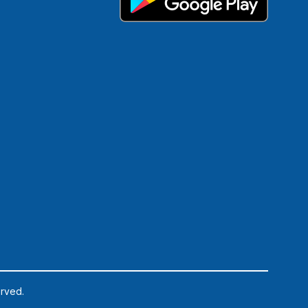
erved.