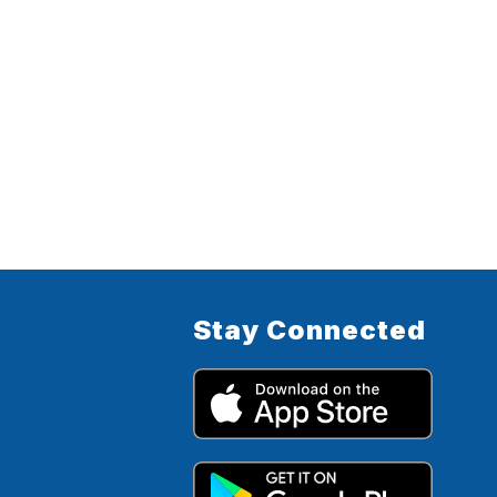
Stay Connected