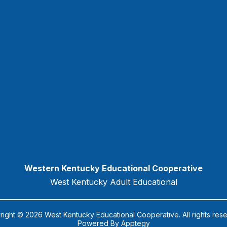
Western Kentucky Educational Cooperative
West Kentucky Adult Educational
ight © 2026 West Kentucky Educational Cooperative. All rights res
Powered By
Apptegy