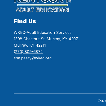
Find Us
WKEC-Adult Education Services
1308 Chestnut St. Murray, KY 42071
Murray, KY 42211
(270) 809-6872
tina.peery@wkec.org
Copyr