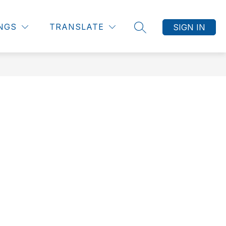
INGS
TRANSLATE
SIGN IN
SEARCH SITE