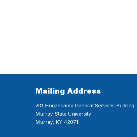
Mailing Address
201 Hogancamp General Services Building
Murray State University
Murray, KY 42071