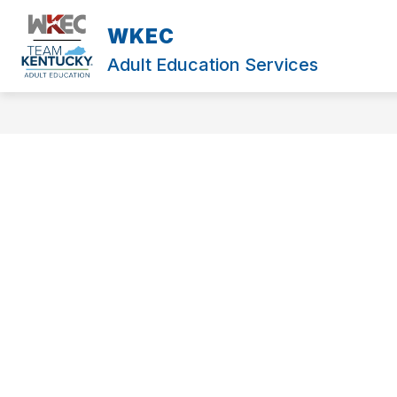
Skip
to
WKEC
content
Adult Education Services