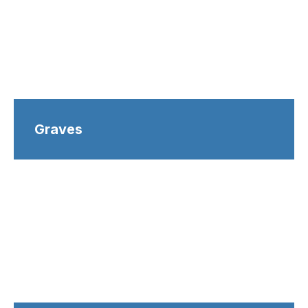
Graves