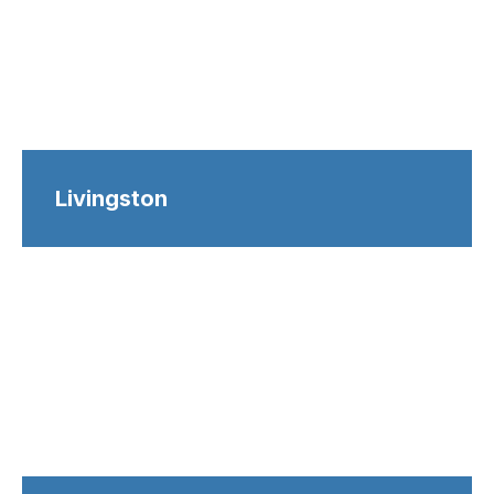
Livingston