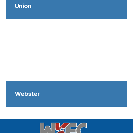
Union
Webster