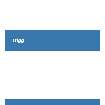
Trigg