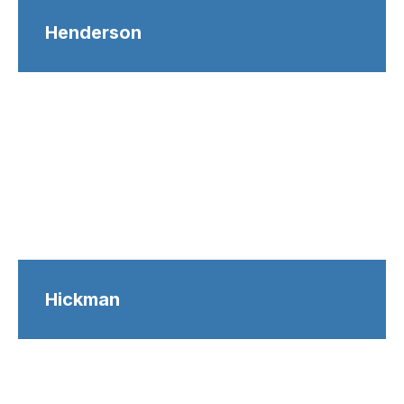
Henderson
Hickman