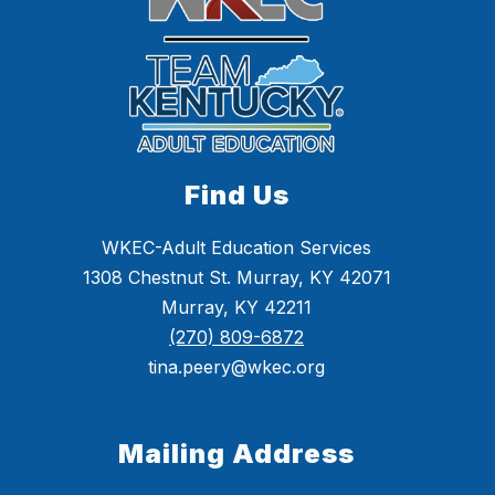
Find Us
WKEC-Adult Education Services
1308 Chestnut St. Murray, KY 42071
Murray, KY 42211
(270) 809-6872
tina.peery@wkec.org
Mailing Address