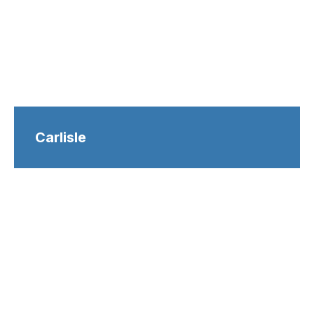
Carlisle