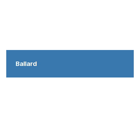
Ballard