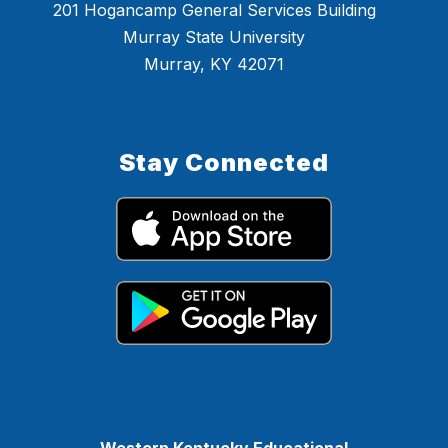
201 Hogancamp General Services Building
Murray State University
Murray, KY 42071
Stay Connected