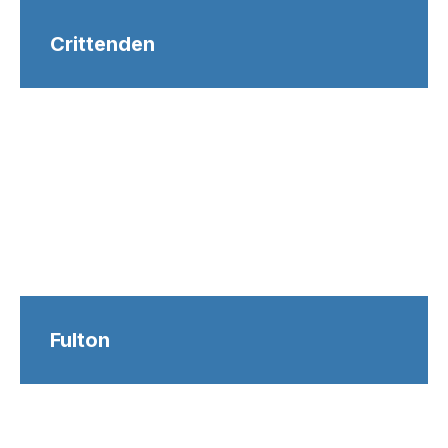
Crittenden
Fulton