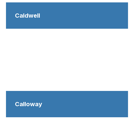
Caldwell
Calloway