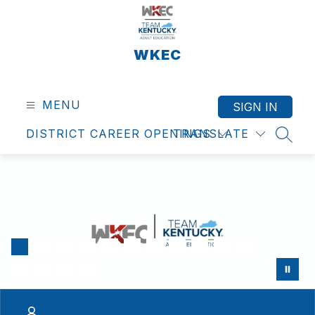
Skip
to
content
WKEC
MENU
SIGN IN
DISTRICT CAREER OPENINGS
TRANSLATE
SEAR