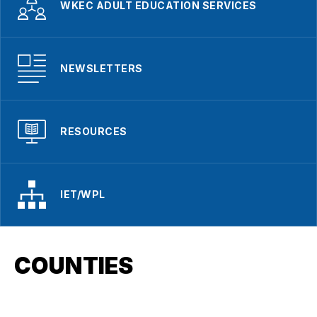
WKEC ADULT EDUCATION SERVICES
NEWSLETTERS
RESOURCES
IET/WPL
COUNTIES